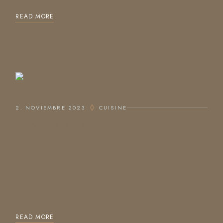
READ MORE
2. NOVIEMBRE 2023
CUISINE
FINE DINING SPACE
Lorem ipsum dolor sit amet, consectetur adipiscing elit,
sed do eiusmod tempor incididunt ut labore et dolore
magna aliqua. Ut enim ad minim veniam, quis nostrud
exercitation ullam
READ MORE