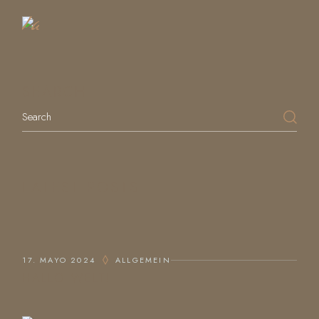
Table
SEARCH
Search
LATEST POSTS
17. MAYO 2024
ALLGEMEIN
HALLO WELT!