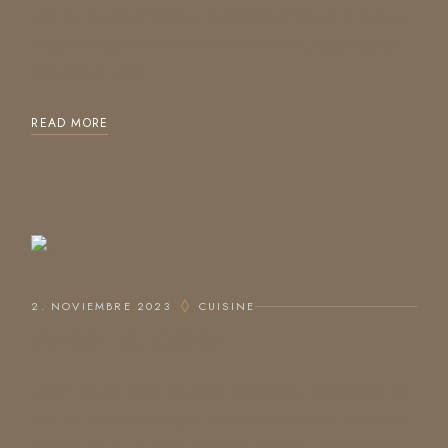
sed do eiusmod tempor incididunt ut labore et dolore
magna aliqua. Ut enim ad minim veniam, quis nostrud
exercitation ullam
READ MORE
2. NOVIEMBRE 2023
CUISINE
WINE & DINE
Lorem ipsum dolor sit amet, consectetur adipiscing elit,
sed do eiusmod tempor incididunt ut labore et dolore
magna aliqua. Ut enim ad minim veniam, quis nostrud