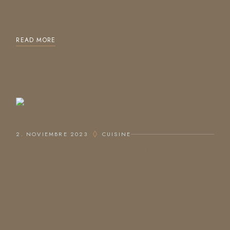
exercitation ullam
READ MORE
2. NOVIEMBRE 2023
CUISINE
COFFEE CREAMERS
Lorem ipsum dolor sit amet, consectetur adipiscing elit,
sed do eiusmod tempor incididunt ut labore et dolore
magna aliqua. Ut enim ad minim veniam, quis nostrud
exercitation ullam