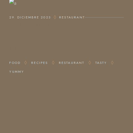
29. DICIEMBRE 2023
RESTAURANT
ODDEST DRINKS
TAG
FOOD
RECIPES
RESTAURANT
TASTY
YUMMY