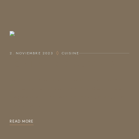
2. NOVIEMBRE 2023
CUISINE
TOP FIVE RESTAURANTS
Lorem ipsum dolor sit amet, consectetur adipiscing elit,
sed do eiusmod tempor incididunt ut labore et dolore
magna aliqua. Ut enim ad minim veniam, quis nostrud
exercitation ullam
READ MORE