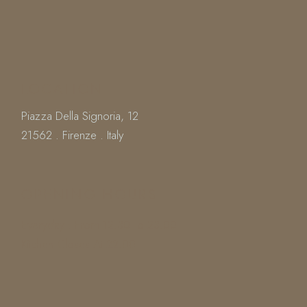
LOCATION
Piazza Della Signoria, 12
21562 . Firenze . Italy
OPENING HOURS
Everyday : From 12.30 To 23.00
Kitchen Closes At 22.00
Book
a