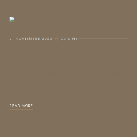
2. NOVIEMBRE 2023
CUISINE
EXPLORE FINE DINING
Lorem ipsum dolor sit amet, consectetur adipiscing elit,
sed do eiusmod tempor incididunt ut labore et dolore
magna aliqua. Ut enim ad minim veniam, quis nostrud
exercitation ullam
READ MORE