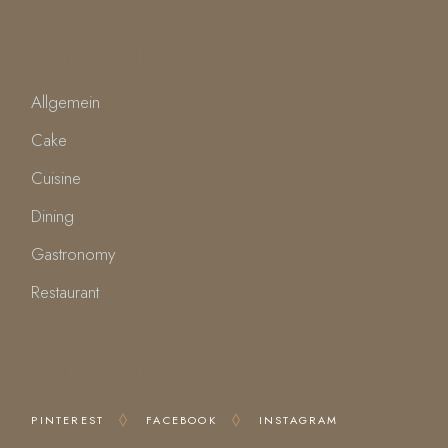
CATEGORIES
Allgemein
Cake
Cuisine
Dining
Gastronomy
Restaurant
FOLLOW US
PINTEREST
FACEBOOK
INSTAGRAM