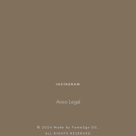
Open everyday
18:00 – 01:00 (kitchen closes at 23:30)
starting March 27.
Personalized opening times are available upon request.
INSTAGRAM
Aviso Legal
© 2024
Made by Fame2go OÜ
,
ALL RIGHTS RESERVED