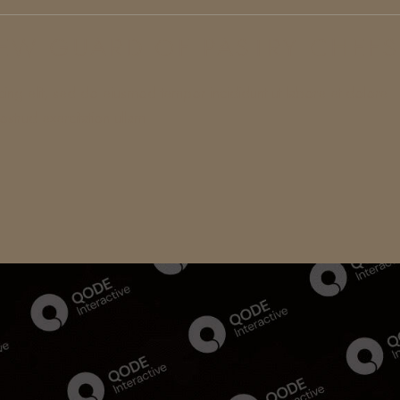
EW GUARD OF PASTRY CHEFS
cing elit, sed do eiusmod tempor incididunt ut labore et dolore
strud exercitation ullam