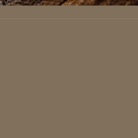
SSERT MENUS SHAPED OUR
cing elit, sed do eiusmod tempor incididunt ut labore et dolore
strud exercitation ullam