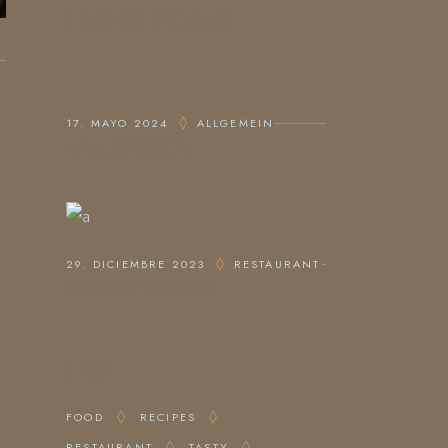
LATEST POSTS
17. MAYO 2024
ALLGEMEIN
HALLO WELT!
29. DICIEMBRE 2023
RESTAURANT
ODDEST DRINKS
TAG
FOOD
RECIPES
RESTAURANT
TASTY