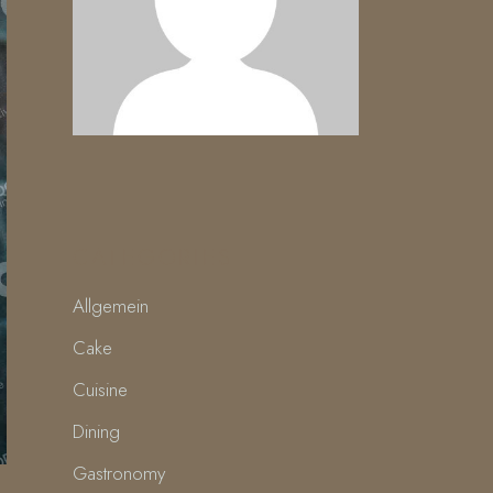
CATEGORIES
Allgemein
Cake
Cuisine
Dining
Gastronomy