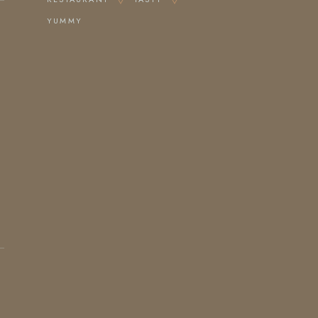
YUMMY