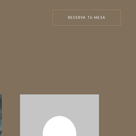
RESERVA TU MESA