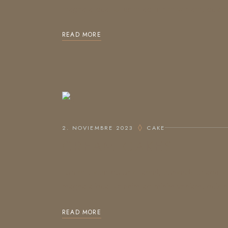
magna aliqua. Ut enim ad minim veniam, quis no
READ MORE
2. NOVIEMBRE 2023
CAKE
CREAM CAKES
Lorem ipsum dolor sit amet, consectetur adipis
magna aliqua. Ut enim ad minim veniam, quis no
READ MORE