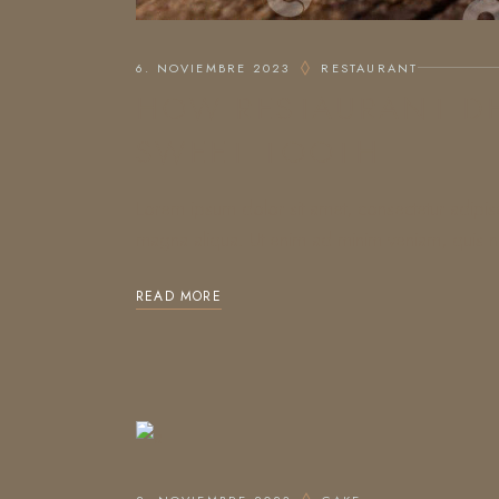
6. NOVIEMBRE 2023
RESTAURANT
HOW RESTAURANT DE
SWEET TOOTH
Lorem ipsum dolor sit amet, consectetur adipis
magna aliqua. Ut enim ad minim veniam, quis no
READ MORE