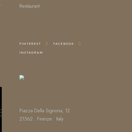
Restaurant
FOLLOW US
PINTEREST
FACEBOOK
INSTAGRAM
LOCATION
Piazza Della Signoria, 12
21562 . Firenze . Italy