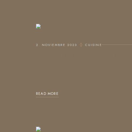
2. NOVIEMBRE 2023
CUISINE
DELICIOUS DESSERTS
Lorem ipsum dolor sit amet, consectetur adipis
magna aliqua. Ut enim ad minim veniam, quis no
READ MORE