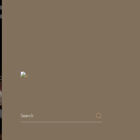
OPENING HOURS
Everyday : From 12.30 To 23.00
Kitchen Closes At 22.00
Book
a
Table
SEARCH
Search