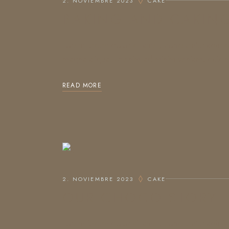
2. NOVIEMBRE 2023
CAKE
BAKING AND CAKIN
Lorem ipsum dolor sit amet, consectetur adipis
magna aliqua. Ut enim ad minim veniam, quis no
READ MORE
2. NOVIEMBRE 2023
CAKE
OUR CHOCO STORY
Lorem ipsum dolor sit amet, consectetur adipis