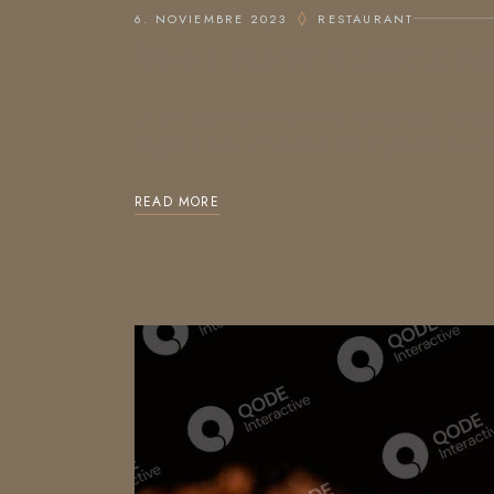
6. NOVIEMBRE 2023
RESTAURANT
MEET NEW YORK’S N
Lorem ipsum dolor sit amet, consectetur adipis
magna aliqua. Ut enim ad minim veniam, quis no
READ MORE