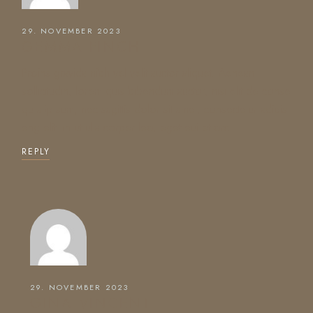
29. NOVEMBER 2023
GEMMA FINCH
Proins gravida nibh vel velit auctor aliquet. Aenean
sollicitudin, lorem quis bibendum auctor, nisi elit de conse
qu atip sum, nec sagittis dolor sit amet, consectetur adipis
eng elit. In ut ulla corper leo, eget eui et orc.
REPLY
29. NOVEMBER 2023
GINA VINCENT