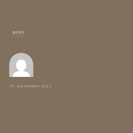
Lorem ipsum dolor sit amet, consectetur adipiscing elit,
sed do eiusmod tempor incididunt ut labore et dolore
magna aliqua. Ut tellus elementum sagittis vitae et.
REPLY
29. NOVEMBER 2023
ALISON AGUIRRE
Aenean vel elit scelerisque mauris pellentesque pulvinar
pellentesque habitant morbi. Integer feugiat scelerisque
varius morbi enim. Amet luctus venenatis lectus magna
fringilla. Sodales ut etiam sit amet nisl.