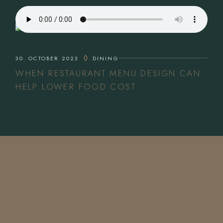
30. OCTOBER 2023
DINING
WHEN RESTAURANT MENU DESIGN CAN
HELP LOWER FOOD COST
CONTACT US