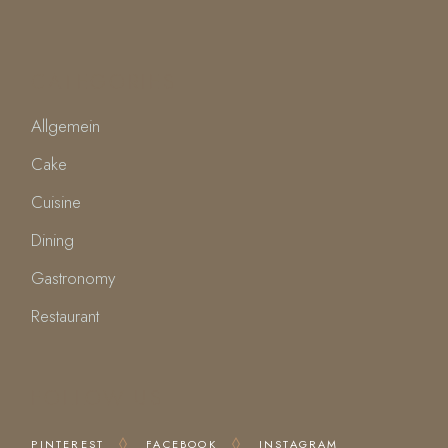
CATEGORIES
Allgemein
Cake
Cuisine
Dining
Gastronomy
Restaurant
FOLLOW US
PINTEREST
FACEBOOK
INSTAGRAM