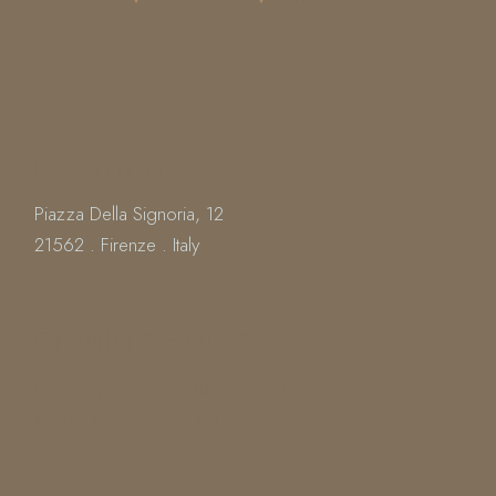
LOCATION
Piazza Della Signoria, 12
21562 . Firenze . Italy
OPENING HOURS
Everyday : From 12.30 To 23.00
Kitchen Closes At 22.00
Book