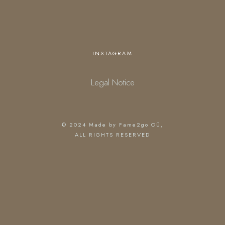
INSTAGRAM
Legal Notice
© 2024
Made by Fame2go OÜ
,
ALL RIGHTS RESERVED