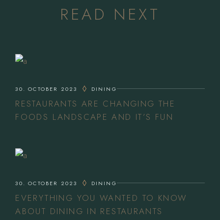
READ NEXT
30. OCTOBER 2023
DINING
RESTAURANTS ARE CHANGING THE
FOODS LANDSCAPE AND IT’S FUN
30. OCTOBER 2023
DINING
EVERYTHING YOU WANTED TO KNOW
ABOUT DINING IN RESTAURANTS