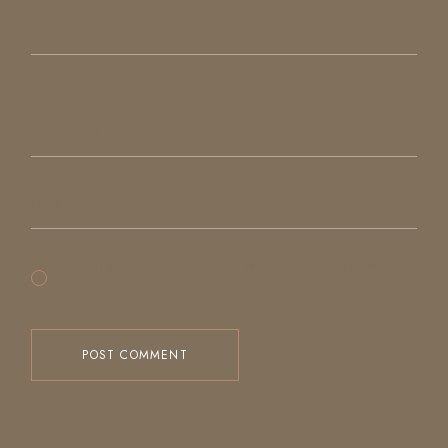
Save my name, email, and website in this browser
for the next time I comment.
POST COMMENT