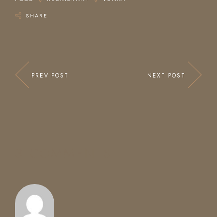
SHARE
PREV POST
NEXT POST
3 COMMENTS