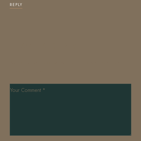
REPLY
LEAVE A REPLY
Your email address will not be published.
Required
fields are marked
*