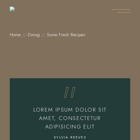
Home
Dining
Some Fresh Recipes
LOREM IPSUM DOLOR SIT
AMET, CONSECTETUR
ADIPISICING ELIT
SYLVIA REEVES