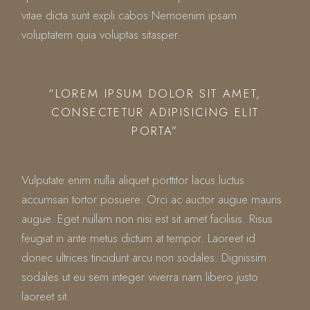
vitae dicta sunt expli cabos Nemoenim ipsam
voluptatem quia voluptas sitasper.
“LOREM IPSUM DOLOR SIT AMET,
CONSECTETUR ADIPISICING ELIT
PORTA”
Vulputate enim nulla aliquet porttitor lacus luctus
accumsan tortor posuere. Orci ac auctor augue mauris
augue. Eget nullam non nisi est sit amet facilisis. Risus
feugiat in ante metus dictum at tempor. Laoreet id
donec ultrices tincidunt arcu non sodales. Dignissim
sodales ut eu sem integer viverra nam libero justo
laoreet sit.