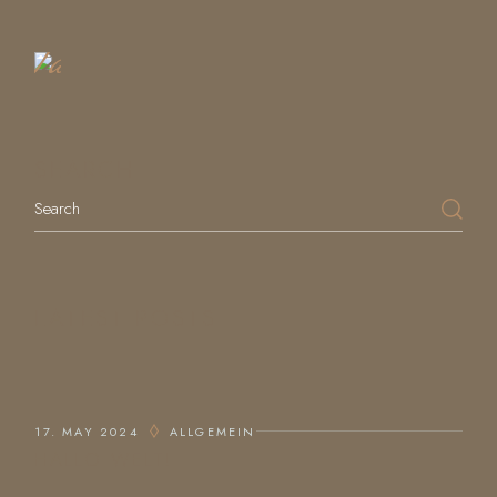
a
Table
SEARCH
LATEST POSTS
17. MAY 2024
ALLGEMEIN
HALLO WELT!