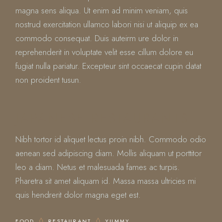
magna sens aliqua. Ut enim ad minim veniam, quis
nostrud exercitation ullamco labori nisi ut aliquip ex ea
commodo consequat. Duis auteirm ure dolor in
reprehenderit in voluptate velit esse cillum dolore eu
fugiat nulla pariatur. Excepteur sint occaecat cupin datat
non proident tusun.
JAPANESE RESTAURANTS
Nibh tortor id aliquet lectus proin nibh. Commodo odio
aenean sed adipiscing diam. Mollis aliquam ut porttitor
leo a diam. Netus et malesuada fames ac turpis.
Pharetra sit amet aliquam id. Massa massa ultricies mi
quis hendrerit dolor magna eget est.
FOOD
RESTAURANT
YUMMY