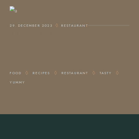
29. DECEMBER 2023
RESTAURANT
ODDEST DRINKS
TAG
FOOD
RECIPES
RESTAURANT
TASTY
YUMMY