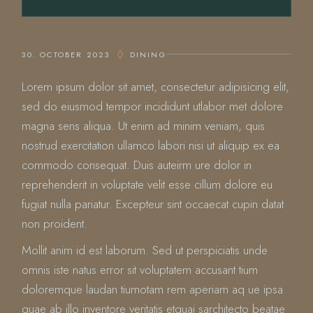
30. OCTOBER 2023
DINING
Lorem ipsum dolor sit amet, consectetur adipisicing elit,
sed do eiusmod tempor incididunt utlabor met dolore
magna sens aliqua. Ut enim ad minim veniam, quis
nostrud exercitation ullamco labori nisi ut aliquip ex ea
commodo consequat. Duis auteirm ure dolor in
reprehenderit in voluptate velit esse cillum dolore eu
fugiat nulla pariatur. Excepteur sint occaecat cupin datat
non proident.
Mollit anim id est laborum. Sed ut perspiciatis unde
omnis iste natus error sit voluptatem accusant tium
doloremque laudan tiumotam rem aperiam aq ue ipsa
quae ab illo inventore veritatis etquai sarchitecto beatae