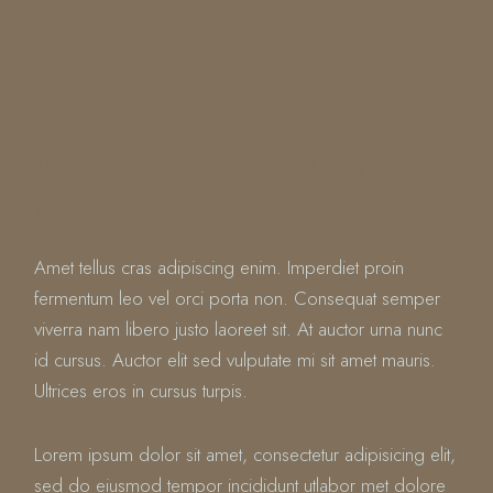
WE ARE THE BEST
SUSHI
Amet tellus cras adipiscing enim. Imperdiet proin
fermentum leo vel orci porta non. Consequat semper
viverra nam libero justo laoreet sit. At auctor urna nunc
id cursus. Auctor elit sed vulputate mi sit amet mauris.
Ultrices eros in cursus turpis.
Lorem ipsum dolor sit amet, consectetur adipisicing elit,
sed do eiusmod tempor incididunt utlabor met dolore