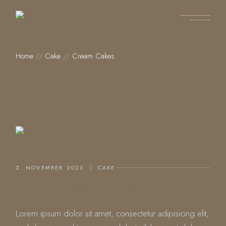
Home
Cake
Cream Cakes
2. NOVEMBER 2023
CAKE
CREAM CAKES
Lorem ipsum dolor sit amet, consectetur adipisicing elit,