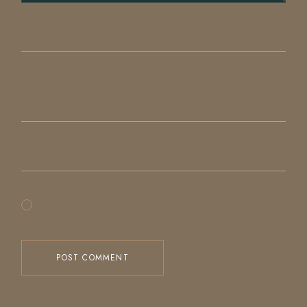
Save my name, email, and website in this browser
for the next time I comment.
POST COMMENT