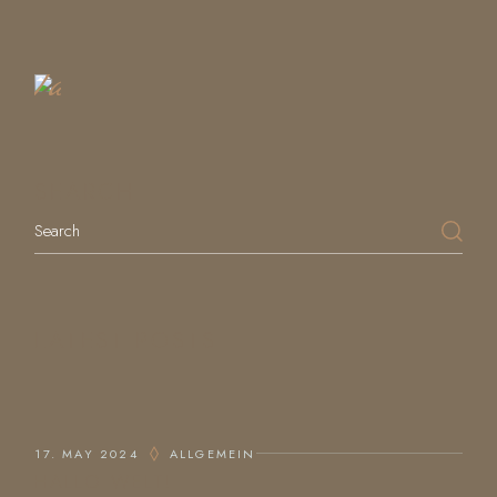
a
Table
SEARCH
LATEST POSTS
17. MAY 2024
ALLGEMEIN
HALLO WELT!