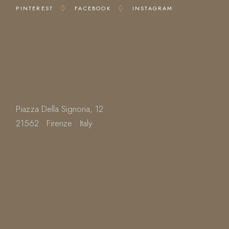
PINTEREST
FACEBOOK
INSTAGRAM
LOCATION
Piazza Della Signoria, 12
21562 . Firenze . Italy
OPENING HOURS
Everyday : From 12.30 To 23.00
Kitchen Closes At 22.00
Book