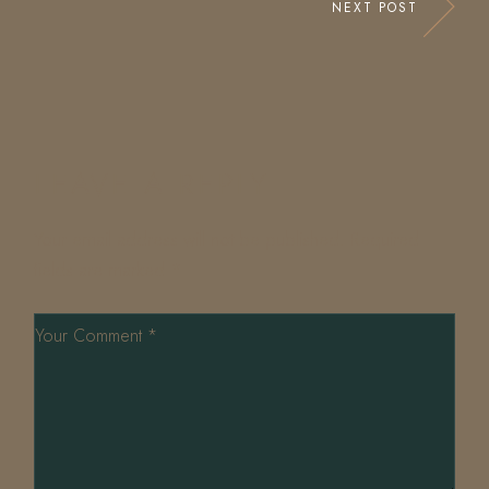
NEXT POST
LEAVE A REPLY
Your email address will not be published.
Required
fields are marked
*