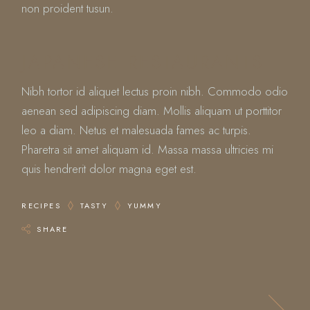
non proident tusun.
JAPANESE RESTAURANTS
Nibh tortor id aliquet lectus proin nibh. Commodo odio
aenean sed adipiscing diam. Mollis aliquam ut porttitor
leo a diam. Netus et malesuada fames ac turpis.
Pharetra sit amet aliquam id. Massa massa ultricies mi
quis hendrerit dolor magna eget est.
RECIPES
TASTY
YUMMY
SHARE