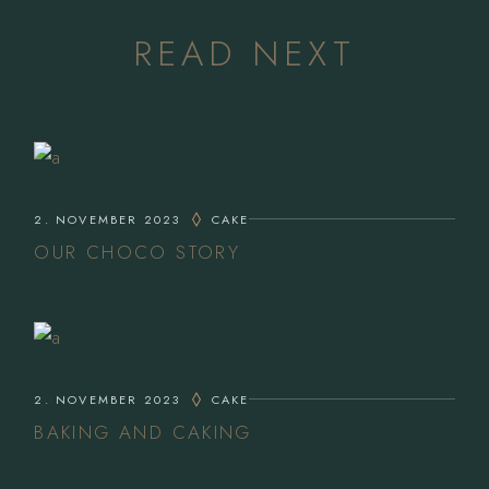
READ NEXT
2. NOVEMBER 2023
CAKE
OUR CHOCO STORY
2. NOVEMBER 2023
CAKE
BAKING AND CAKING