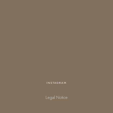
OPENING HOURS
Open everyday
18:00 – 01:00 (kitchen closes at 23:30)
starting March 27.
Personalized opening times are available upon request.
INSTAGRAM
Legal Notice