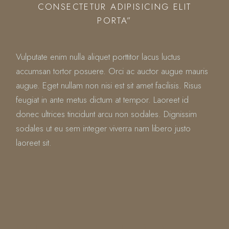
CONSECTETUR ADIPISICING ELIT
PORTA”
Vulputate enim nulla aliquet porttitor lacus luctus
accumsan tortor posuere. Orci ac auctor augue mauris
augue. Eget nullam non nisi est sit amet facilisis. Risus
feugiat in ante metus dictum at tempor. Laoreet id
donec ultrices tincidunt arcu non sodales. Dignissim
sodales ut eu sem integer viverra nam libero justo
laoreet sit.