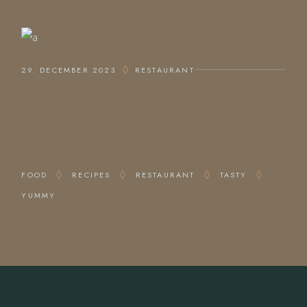
29. DECEMBER 2023
RESTAURANT
ODDEST DRINKS
TAG
FOOD
RECIPES
RESTAURANT
TASTY
YUMMY