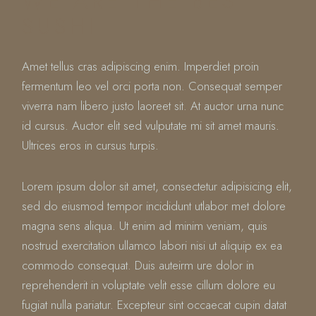
WE ARE THE BEST
SUSHI
Amet tellus cras adipiscing enim. Imperdiet proin
fermentum leo vel orci porta non. Consequat semper
viverra nam libero justo laoreet sit. At auctor urna nunc
id cursus. Auctor elit sed vulputate mi sit amet mauris.
Ultrices eros in cursus turpis.
Lorem ipsum dolor sit amet, consectetur adipisicing elit,
sed do eiusmod tempor incididunt utlabor met dolore
magna sens aliqua. Ut enim ad minim veniam, quis
nostrud exercitation ullamco labori nisi ut aliquip ex ea
commodo consequat. Duis auteirm ure dolor in
reprehenderit in voluptate velit esse cillum dolore eu
fugiat nulla pariatur. Excepteur sint occaecat cupin datat