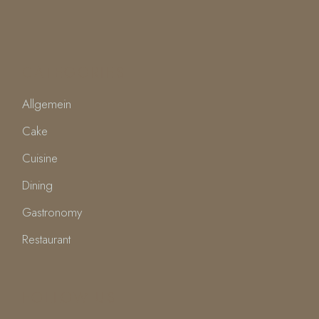
CATEGORIES
Allgemein
Cake
Cuisine
Dining
Gastronomy
Restaurant
FOLLOW US