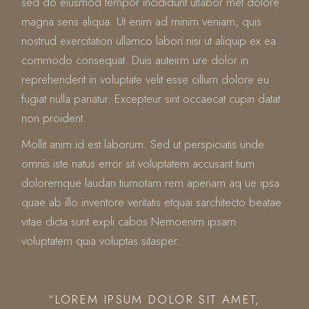
sed do eiusmod tempor incididunt utlabor met dolore
magna sens aliqua. Ut enim ad minim veniam, quis
nostrud exercitation ullamco labori nisi ut aliquip ex ea
commodo consequat. Duis auteirm ure dolor in
reprehenderit in voluptate velit esse cillum dolore eu
fugiat nulla pariatur. Excepteur sint occaecat cupin datat
non proident.
Mollit anim id est laborum. Sed ut perspiciatis unde
omnis iste natus error sit voluptatem accusant tium
doloremque laudan tiumotam rem aperiam aq ue ipsa
quae ab illo inventore veritatis etquai sarchitecto beatae
vitae dicta sunt expli cabos Nemoenim ipsam
voluptatem quia voluptas sitasper.
“LOREM IPSUM DOLOR SIT AMET,