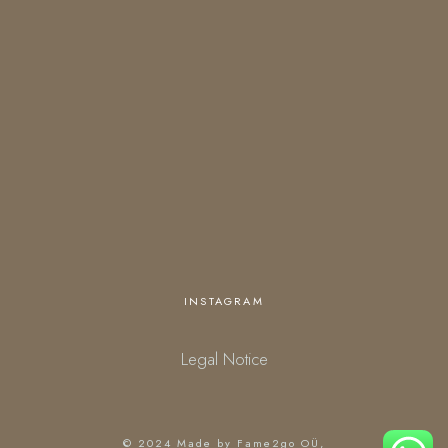
OPENING HOURS
Open everyday
18:00 – 01:00 (kitchen closes at 23:30)
starting March 27.
Personalized opening times are available upon request.
INSTAGRAM
Legal Notice
© 2024
Made by Fame2go OÜ
,